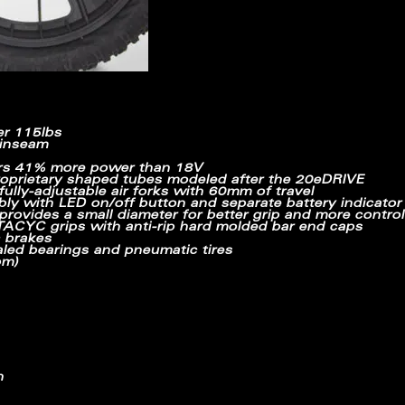
er 115lbs
 inseam
rs
41% more power
than 18V
oprietary shaped tubes modeled after the 20eDRIVE
lly-adjustable air forks with 60mm of travel
bly with LED on/off button and separate battery indicator 
rovides a small diameter for better grip and more control
CYC grips with anti-rip hard molded bar end caps
c brakes
led bearings and pneumatic tires
om)
h