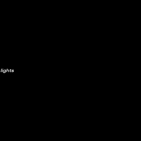
lights