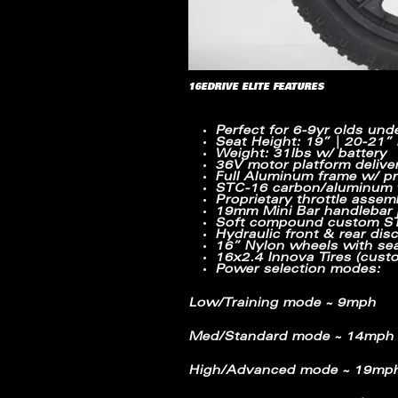
16EDRIVE ELITE FEATURES
Perfect for 6-9yr olds und
Seat Height: 19” | 20-21”
Weight: 31lbs w/ battery
36V motor platform delive
Full Aluminum frame w/ pr
STC-16 carbon/aluminum fu
Proprietary throttle assem
19mm Mini Bar handlebar p
Soft compound custom STA
Hydraulic front & rear dis
16” Nylon wheels with sea
16x2.4 Innova Tires (cust
Power selection modes:
Low/Training mode ~ 9mph
Med/Standard mode ~ 14mph
High/Advanced mode ~ 19mp