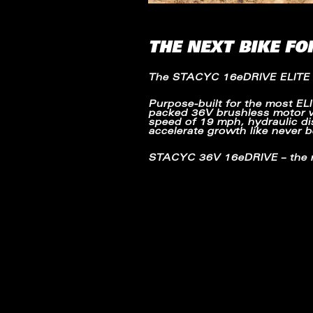
THE NEXT BIKE FO
The
STACYC 16eDRIVE ELITE
Purpose-built for the most
EL
packed
36V brushless motor
speed of
19 mph
, hydraulic 
accelerate growth like never b
STACYC 36V 16eDRIVE
– the