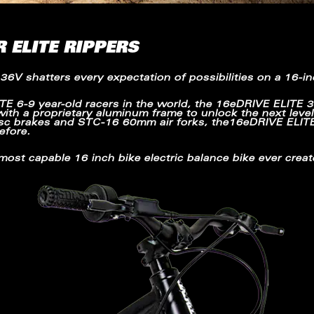
R ELITE RIPPERS
 36V
shatters every expectation of possibilities on a 16-in
ITE
6-9 year-old racers in the world, the
16eDRIVE ELITE
3
with a proprietary aluminum frame to unlock the next level f
disc brakes and STC-16 60mm air forks, the16eDRIVE ELIT
efore.
 most capable 16 inch bike electric balance bike ever creat