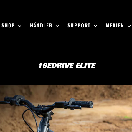
SHOP
HÄNDLER
SUPPORT
MEDIEN
16EDRIVE ELITE