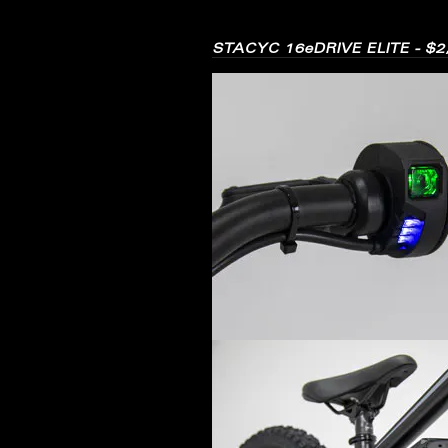
STACYC 16eDRIVE ELITE - $2