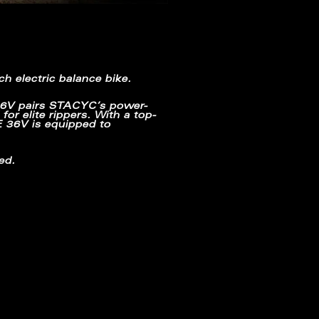
ch electric balance bike.
6V pairs STACYC’s power-
or elite rippers. With a top-
E 36V is equipped to
ed.